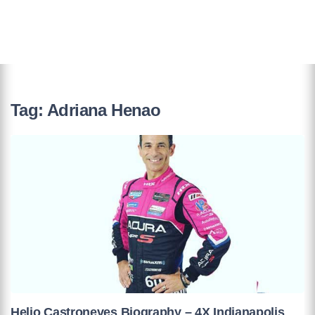
Tag:
Adriana Henao
Helio Castroneves Biography – 4X Indianapolis