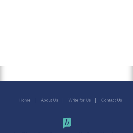
Home
About Us
Write for Us
Contact Us