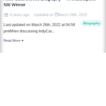
500 Winner
4 years ago
Updated on
March 26th, 2022
Biography
Last updated on March 26th, 2022 at 04:59
pmWhen discussing IndyCar...
Read More