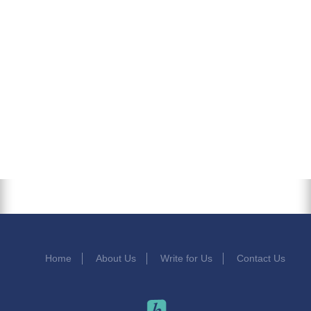
Home
About Us
Write for Us
Contact Us