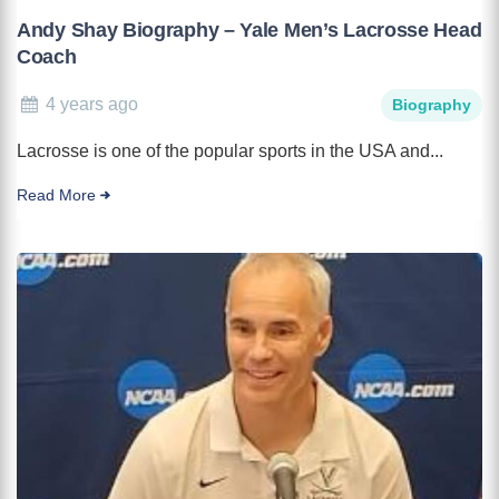
Andy Shay Biography – Yale Men’s Lacrosse Head
Coach
4 years ago
Biography
Lacrosse is one of the popular sports in the USA and...
Read More