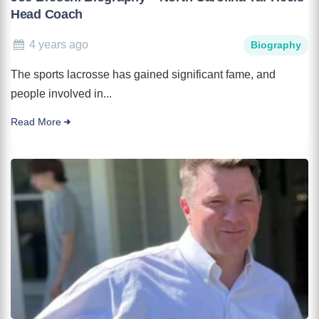
Head Coach
4 years ago
Biography
The sports lacrosse has gained significant fame, and
people involved in...
Read More