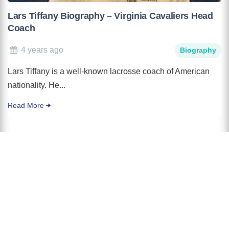
Lars Tiffany Biography – Virginia Cavaliers Head
Coach
4 years ago
Biography
Lars Tiffany is a well-known lacrosse coach of American
nationality. He...
Read More