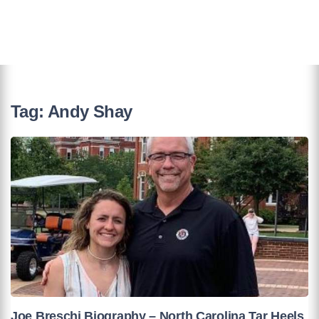
Tag:
Andy Shay
Joe Breschi Biography – North Carolina Tar Heels