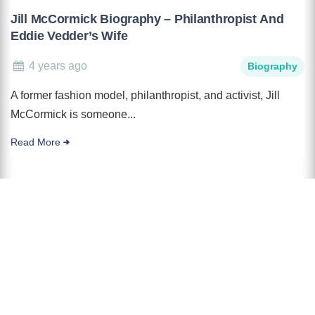
Jill McCormick Biography – Philanthropist And
Eddie Vedder’s Wife
4 years ago
Biography
A former fashion model, philanthropist, and activist, Jill
McCormick is someone...
Read More