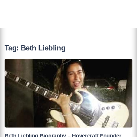
Tag:
Beth Liebling
Beth Liebling Biography – Hovercraft Founder