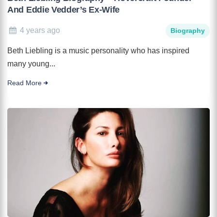
And Eddie Vedder’s Ex-Wife
4 years ago
Biography
Beth Liebling is a music personality who has inspired
many young...
Read More