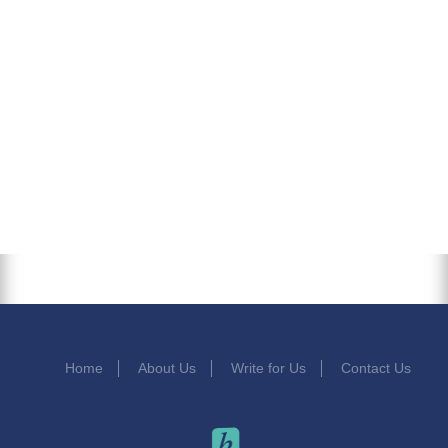
Home
About Us
Write for Us
Contact Us