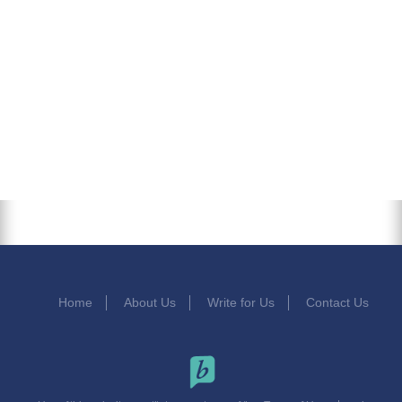
Home
About Us
Write for Us
Contact Us