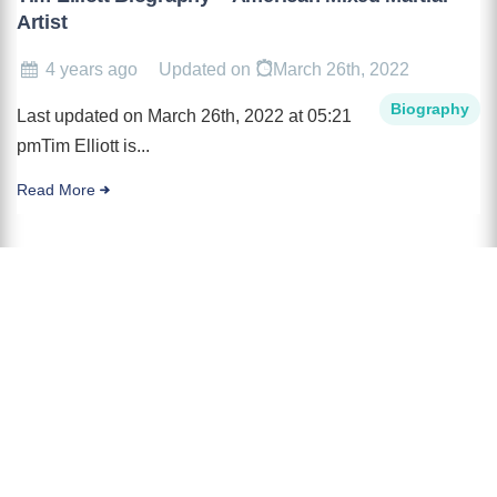
Artist
4 years ago
Updated on
March 26th, 2022
Biography
Last updated on March 26th, 2022 at 05:21
pmTim Elliott is...
Read More