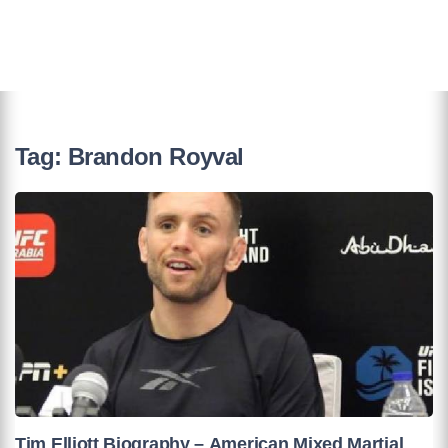
Tag:
Brandon Royval
Tim Elliott Biography – American Mixed Martial