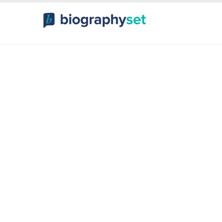
ography, Celebr
orts Celebrities
Entertainme