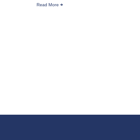
Read More