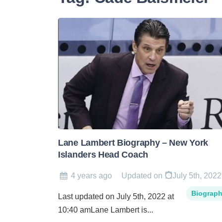
Lane Lambert Biography – New York
Islanders Head Coach
4 years ago
Updated on
July 5th, 2022
Biograp
Last updated on July 5th, 2022 at
10:40 amLane Lambert is...