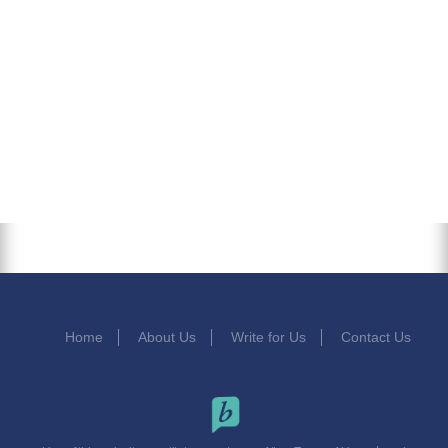
Home
About Us
Write for Us
Contact Us