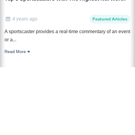
4 years ago
Featured Articles
A sportscaster provides a real-time commentary of an event
or a...
Read More