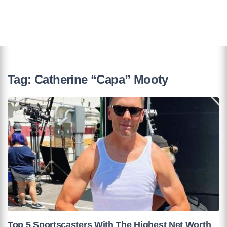
Tag:
Catherine “Capa” Mooty
Top 5 Sportscasters With The Highest Net Worth