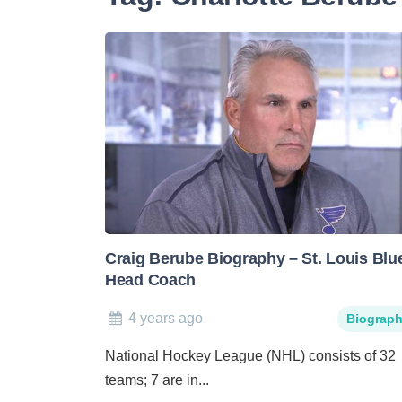
Craig Berube Biography – St. Louis Blu
Head Coach
4 years ago
Biograp
National Hockey League (NHL) consists of 32
teams; 7 are in...