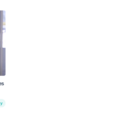
es
hy