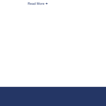
Read More