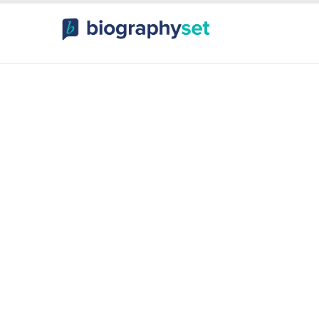
ography, Celebr
orts Celebrities
Entertainme