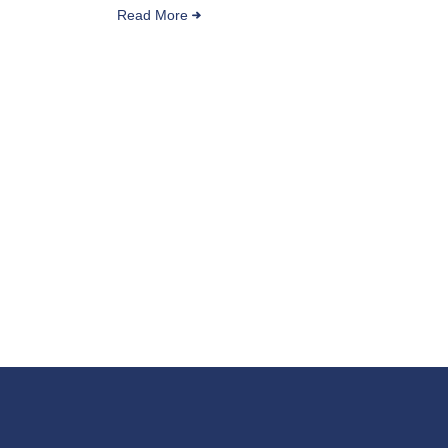
Read More