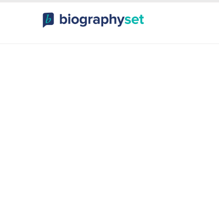
ography, Celebr
orts Celebrities
Entertainme