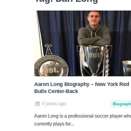
Aaron Long Biography – New York Red
Bulls Center-Back
4 years ago
Biograp
Aaron Long is a professional soccer player wh
currently plays for...