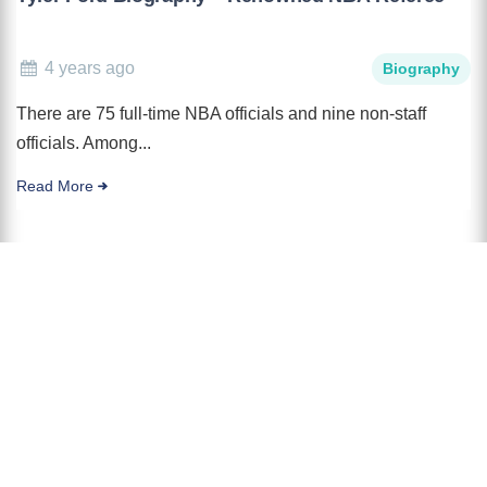
4 years ago
Biography
There are 75 full-time NBA officials and nine non-staff
officials. Among...
Read More