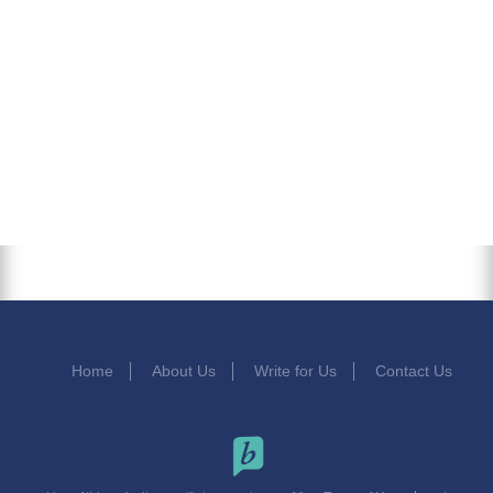
Home
About Us
Write for Us
Contact Us