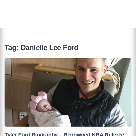
Tag:
Danielle Lee Ford
Tyler Ford Biography – Renowned NBA Referee