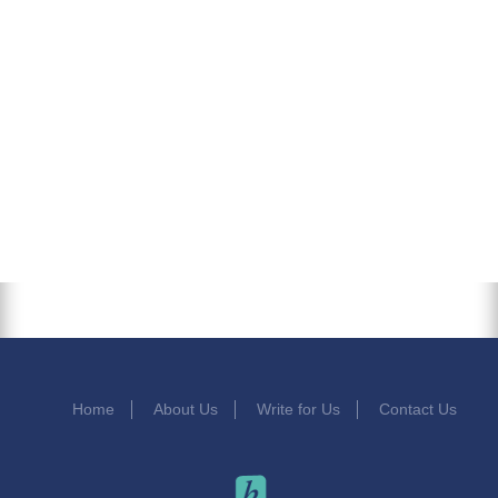
Home
About Us
Write for Us
Contact Us