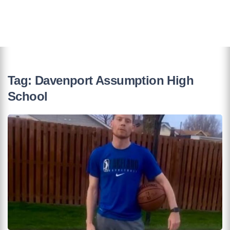
Tag:
Davenport Assumption High
School