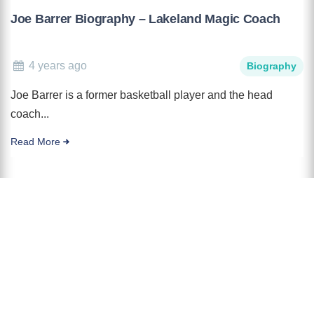
Joe Barrer Biography – Lakeland Magic Coach
4 years ago
Biography
Joe Barrer is a former basketball player and the head
coach...
Read More