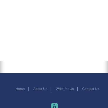
Home
About Us
Write for Us
Contact Us