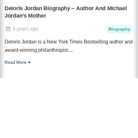
Deloris Jordan Biography – Author And Michael
Jordan’s Mother
4 years ago
Biography
Deloris Jordan is a New York Times Bestselling author and
award-winning philanthropist....
Read More