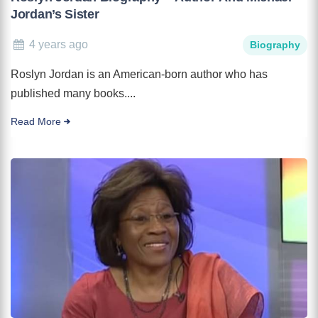
Jordan’s Sister
4 years ago
Biography
Roslyn Jordan is an American-born author who has
published many books....
Read More