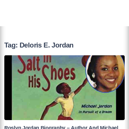
Tag:
Deloris E. Jordan
Roslyn Jordan Biography – Author And Michael