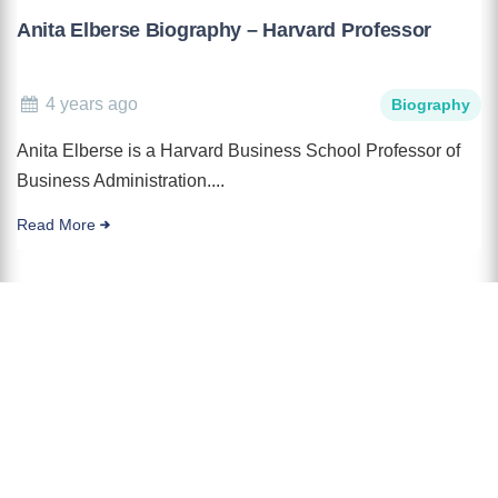
Anita Elberse Biography – Harvard Professor
4 years ago
Biography
Anita Elberse is a Harvard Business School Professor of
Business Administration....
Read More