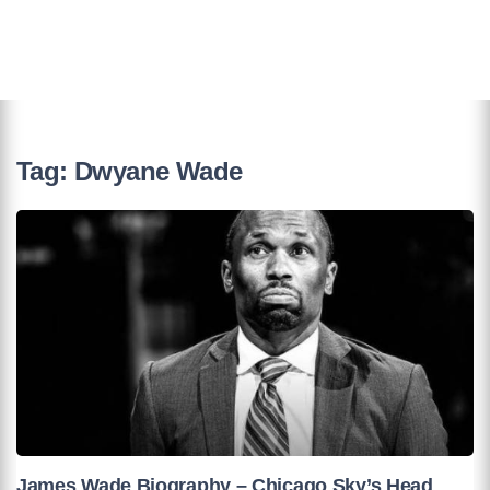
Tag:
Dwyane Wade
James Wade Biography – Chicago Sky’s Head