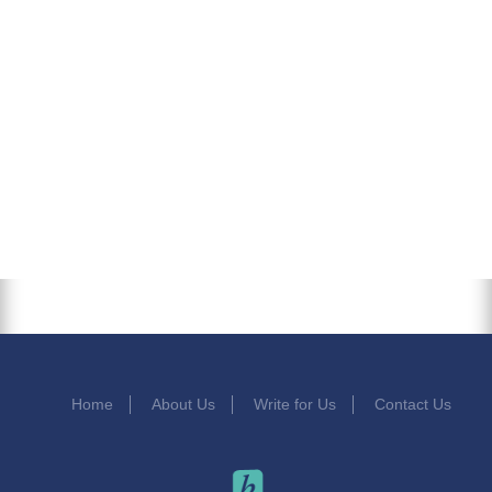
Home
About Us
Write for Us
Contact Us