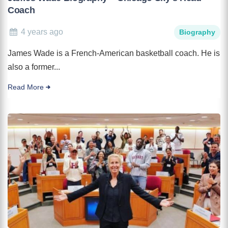
Coach
4 years ago
Biography
James Wade is a French-American basketball coach. He is
also a former...
Read More