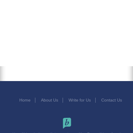
Home
About Us
Write for Us
Contact Us