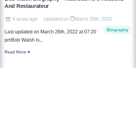
And Restaurateur
4 years ago
Updated on
March 26th, 2022
Biography
Last updated on March 26th, 2022 at 07:20
pmBob Walsh is...
Read More