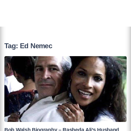
Tag:
Ed Nemec
Bob Walsh Biography – Rasheda Ali’s Husband