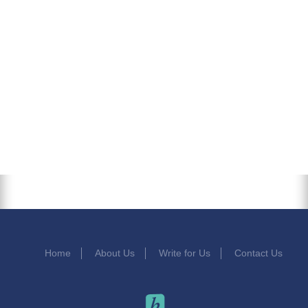
Home
About Us
Write for Us
Contact Us