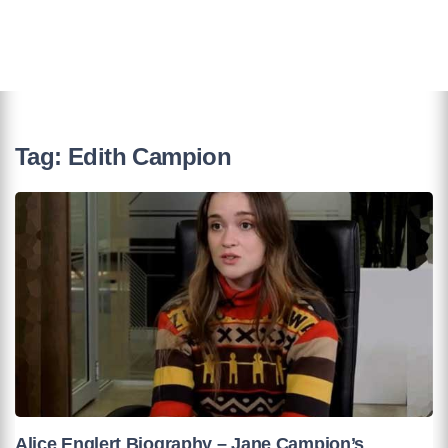
Tag:
Edith Campion
Alice Englert Biography – Jane Campion’s