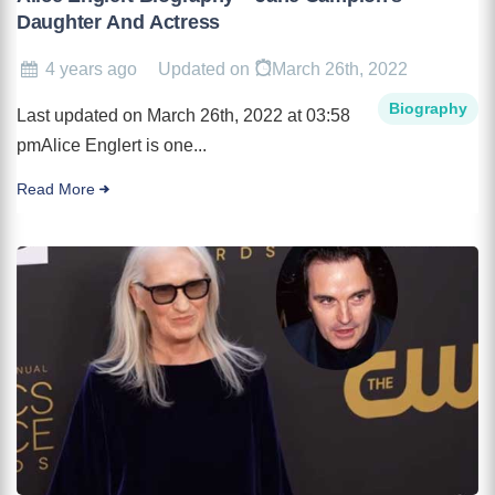
Daughter And Actress
4 years ago
Updated on
March 26th, 2022
Biography
Last updated on March 26th, 2022 at 03:58
pmAlice Englert is one...
Read More