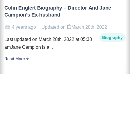
Colin Englert Biography – Director And Jane
Campion’s Ex-husband
4 years ago
Updated on
March 28th, 2022
Biography
Last updated on March 28th, 2022 at 05:38
amJane Campion is a...
Read More