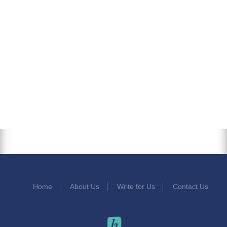
Home
About Us
Write for Us
Contact Us