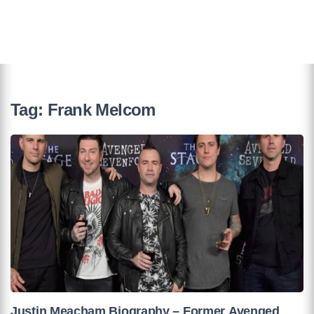
Tag:
Frank Melcom
Justin Meacham Biography – Former Avenged