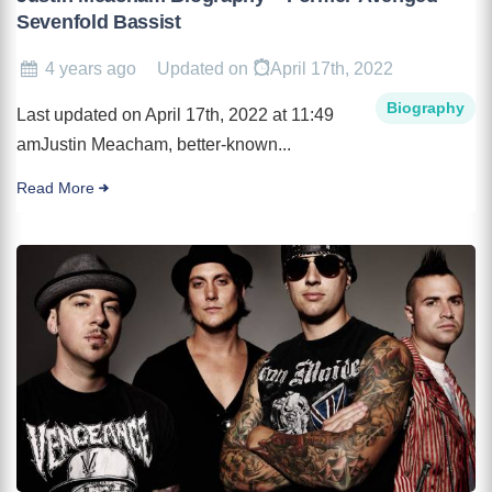
Sevenfold Bassist
4 years ago
Updated on
April 17th, 2022
Biography
Last updated on April 17th, 2022 at 11:49
amJustin Meacham, better-known...
Read More