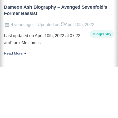
Dameon Ash Biography – Avenged Sevenfold’s
Former Bassist
4 years ago
Updated on
April 10th, 2022
Biography
Last updated on April 10th, 2022 at 07:22
amFrank Melcom is...
Read More