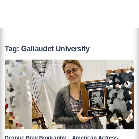
Tag:
Gallaudet University
Deanne Bray Biography – American Actress