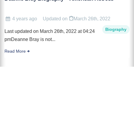
4 years ago
Updated on
March 26th, 2022
Biography
Last updated on March 26th, 2022 at 04:24
pmDeanne Bray is not...
Read More