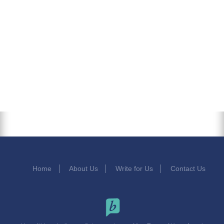
Home
About Us
Write for Us
Contact Us