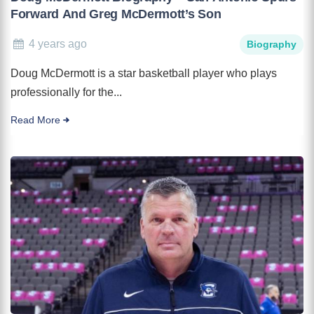
Forward And Greg McDermott’s Son
4 years ago
Biography
Doug McDermott is a star basketball player who plays
professionally for the...
Read More