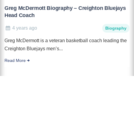
Greg McDermott Biography – Creighton Bluejays
Head Coach
4 years ago
Biography
Greg McDermott is a veteran basketball coach leading the
Creighton Bluejays men’s...
Read More