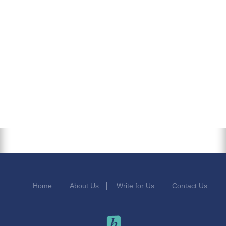
Home
About Us
Write for Us
Contact Us