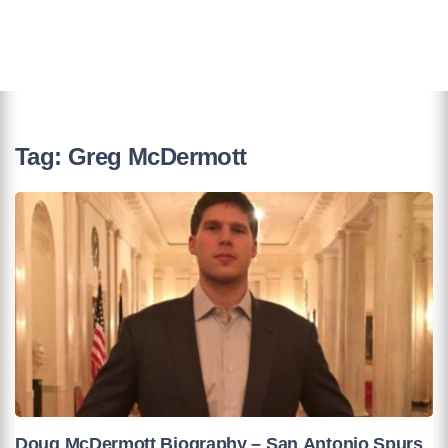
Tag:
Greg McDermott
Doug McDermott Biography – San Antonio Spurs