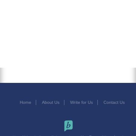
Home
About Us
Write for Us
Contact Us