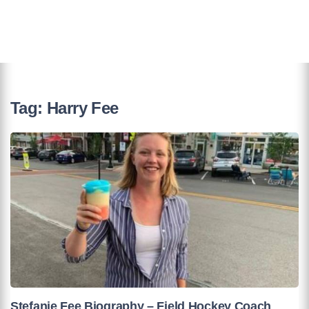
Tag:
Harry Fee
Stefanie Fee Biography – Field Hockey Coach