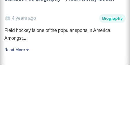
4 years ago
Biography
Field hockey is one of the popular sports in America.
Amongst...
Read More