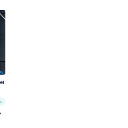
et
es
y