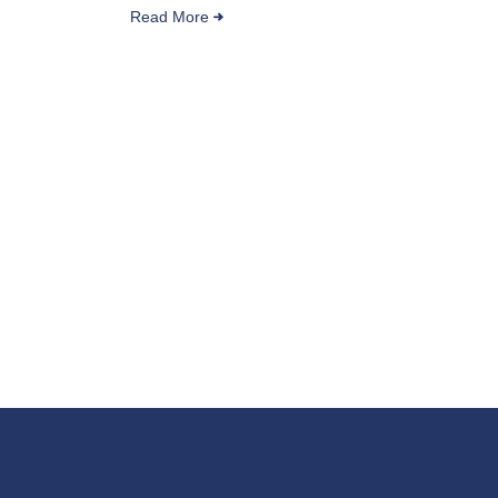
Read More