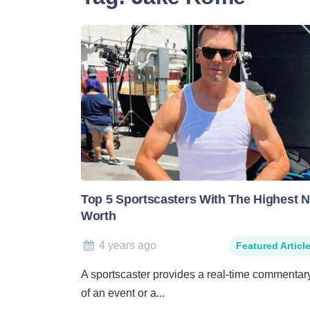
Top 5 Sportscasters With The Highest N
Worth
4 years ago
Featured Articl
A sportscaster provides a real-time commentar
of an event or a...