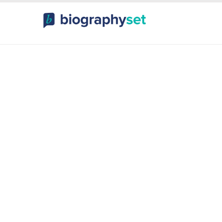
ography, Celebr
orts Celebrities
Entertainme