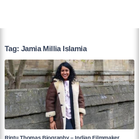
Tag:
Jamia Millia Islamia
Rintu Thomas Biography – Indian Filmmaker