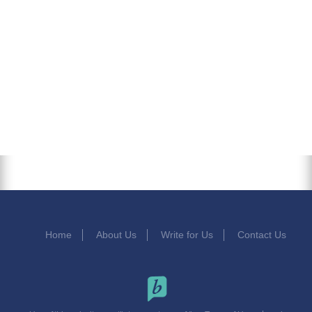
Home
About Us
Write for Us
Contact Us