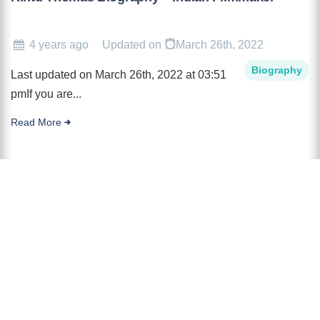
4 years ago
Updated on
March 26th, 2022
Biography
Last updated on March 26th, 2022 at 03:51
pmIf you are...
Read More