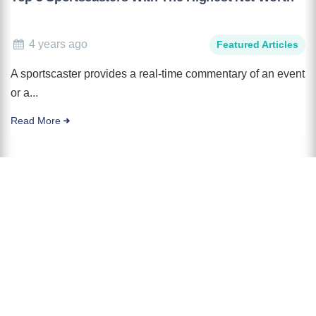
4 years ago
Featured Articles
A sportscaster provides a real-time commentary of an event
or a...
Read More