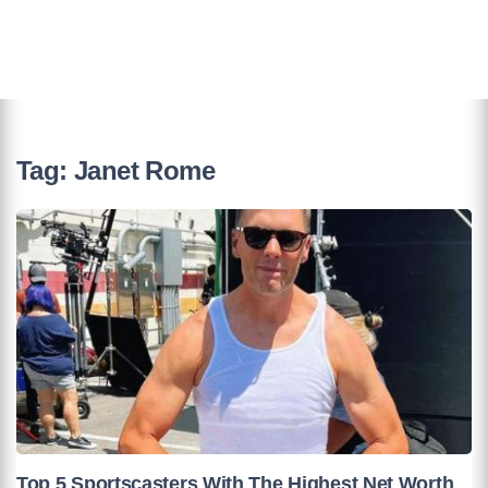
Tag:
Janet Rome
Top 5 Sportscasters With The Highest Net Worth