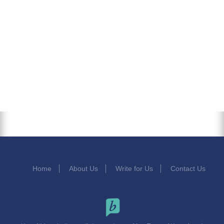
Home
About Us
Write for Us
Contact Us