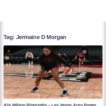
Tag:
Jermaine D Morgan
A’ja Wilson Biography – Las Vegas Aces Power