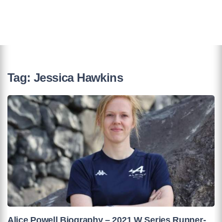
Tag:
Jessica Hawkins
Alice Powell Biography – 2021 W Series Runner-