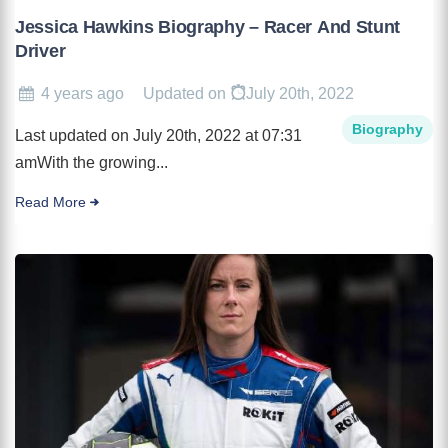
Jessica Hawkins Biography – Racer And Stunt
Driver
4 years ago
Updated on
July 20th, 2022
Biography
Last updated on July 20th, 2022 at 07:31
amWith the growing...
Read More