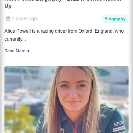
Up
4 years ago
Biography
Alice Powell is a racing driver from Oxford, England, who
currently...
Read More