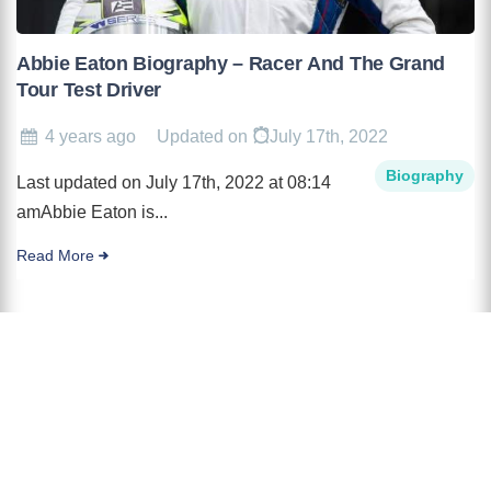
Abbie Eaton Biography – Racer And The Grand
Tour Test Driver
4 years ago
Updated on
July 17th, 2022
Biography
Last updated on July 17th, 2022 at 08:14
amAbbie Eaton is...
Read More