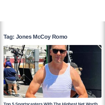
Tag:
Jones McCoy Romo
Top 5 Sportscasters With The Highest Net Worth