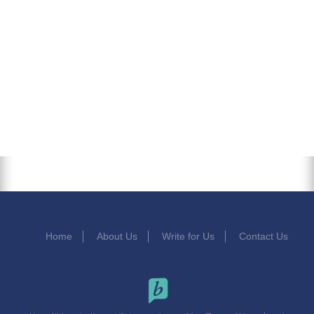
Home
About Us
Write for Us
Contact Us