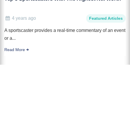
4 years ago
Featured Articles
A sportscaster provides a real-time commentary of an event
or a...
Read More