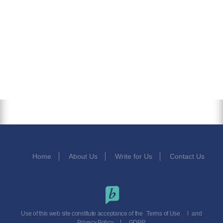
Home
About Us
Write for Us
Contact Us
Use of this web site constitute acceptance of the
Terms of Use
and
Privacy Policy
GDPR