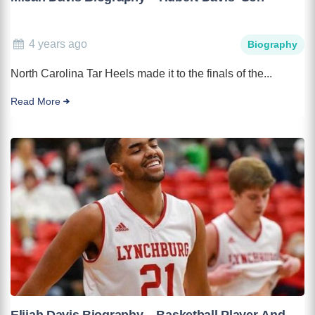
4 years ago
Biography
North Carolina Tar Heels made it to the finals of the...
Read More
Elijah Davis Biography – Basketball Player And