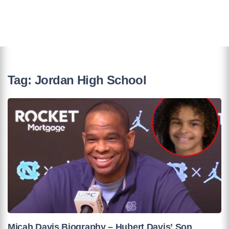
Tag:
Jordan High School
Micah Davis Biography – Hubert Davis’ Son