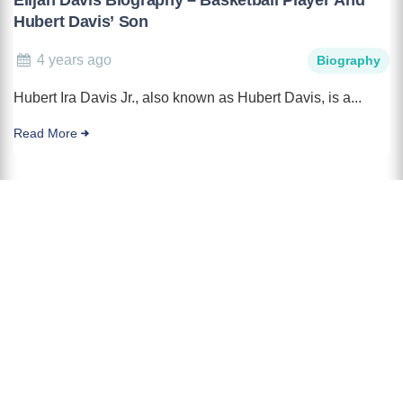
Hubert Davis’ Son
4 years ago
Biography
Hubert Ira Davis Jr., also known as Hubert Davis, is a...
Read More