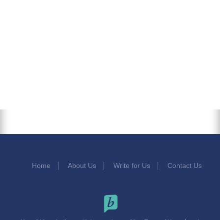
Home
About Us
Write for Us
Contact Us