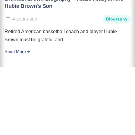
Hubie Brown’s Son
4 years ago
Biography
Retired American basketball coach and player Hubie
Brown must be grateful and...
Read More