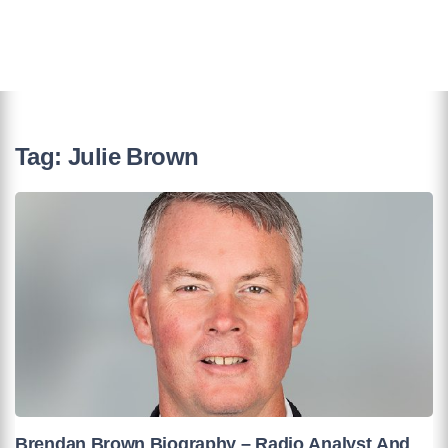
Tag:
Julie Brown
Brendan Brown Biography – Radio Analyst And