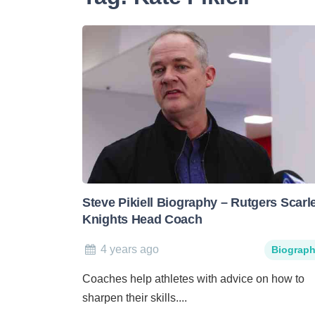
Steve Pikiell Biography – Rutgers Scarl
Knights Head Coach
4 years ago
Biograp
Coaches help athletes with advice on how to
sharpen their skills....