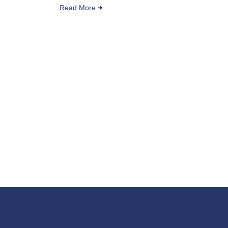
Read More