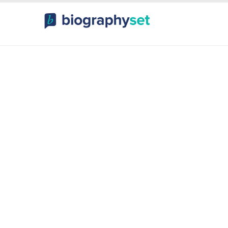
ography, Celebr
orts Celebrities
Entertainme