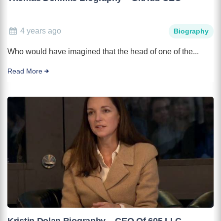
4 years ago
Biography
Who would have imagined that the head of one of the...
Read More
Kristin Dolan Biography – CEO Of 605 LLC