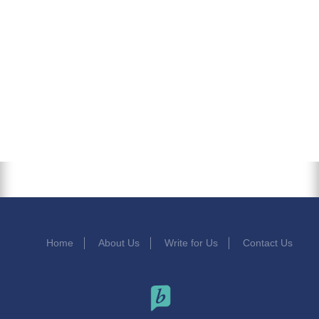
Home
About Us
Write for Us
Contact Us