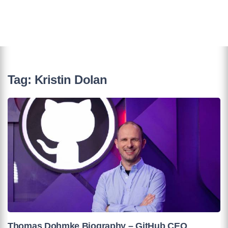
Tag:
Kristin Dolan
Thomas Dohmke Biography – GitHub CEO