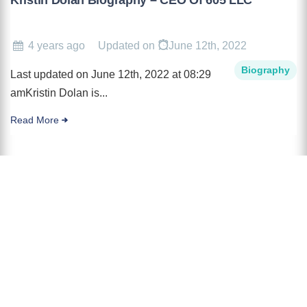
4 years ago
Updated on
June 12th, 2022
Biography
Last updated on June 12th, 2022 at 08:29
amKristin Dolan is...
Read More