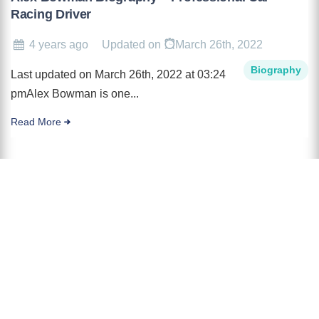
Racing Driver
4 years ago
Updated on
March 26th, 2022
Biography
Last updated on March 26th, 2022 at 03:24
pmAlex Bowman is one...
Read More