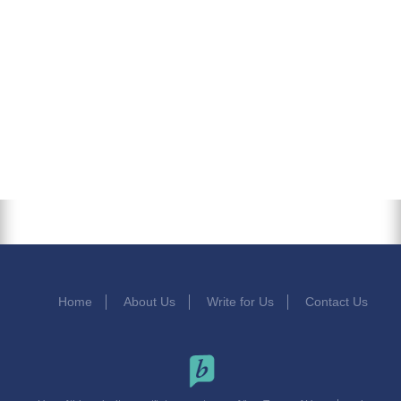
Home
About Us
Write for Us
Contact Us