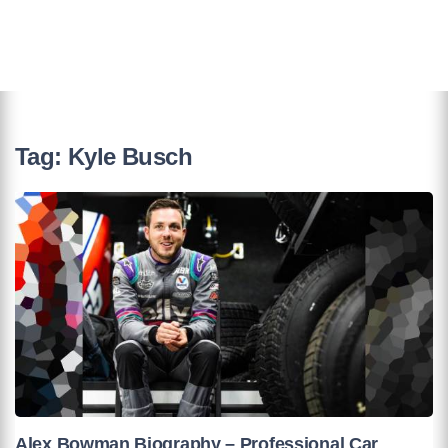
Tag:
Kyle Busch
Alex Bowman Biography – Professional Car