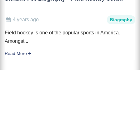
4 years ago
Biography
Field hockey is one of the popular sports in America.
Amongst...
Read More