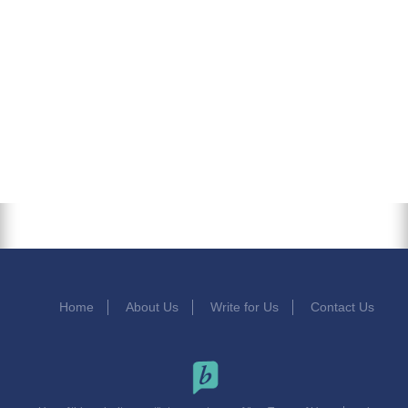
Home
About Us
Write for Us
Contact Us