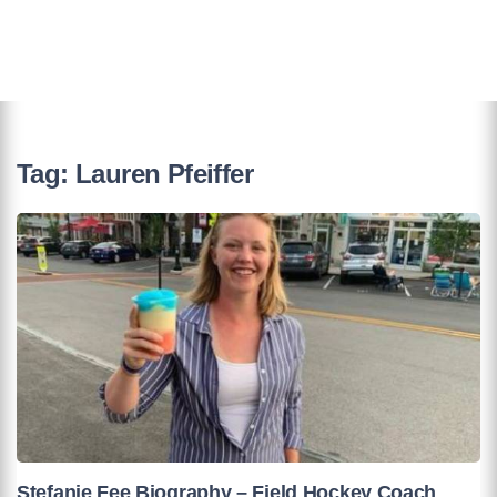
Tag:
Lauren Pfeiffer
Stefanie Fee Biography – Field Hockey Coach