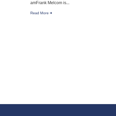
amFrank Melcom is...
Read More