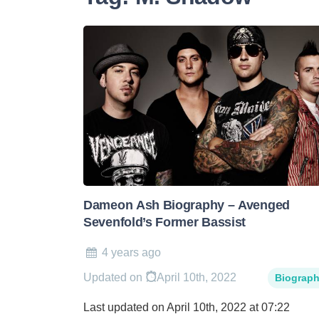
Dameon Ash Biography – Avenged
Sevenfold’s Former Bassist
4 years ago
Updated on
April 10th, 2022
Biograp
Last updated on April 10th, 2022 at 07:22