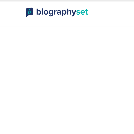
ography, Celebr
orts Celebrities
Entertainme