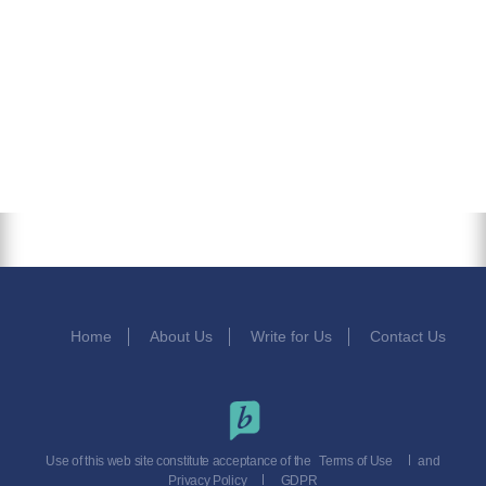
Home
About Us
Write for Us
Contact Us
Use of this web site constitute acceptance of the
Terms of Use
and
Privacy Policy
GDPR