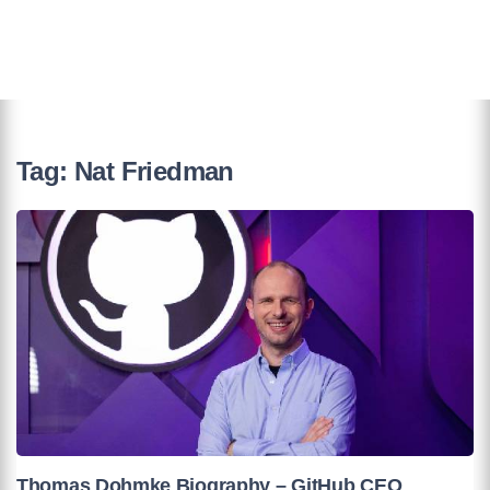
Tag:
Nat Friedman
Thomas Dohmke Biography – GitHub CEO