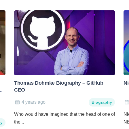
Thomas Dohmke Biography – GitHub
Ni
CEO
4 years ago
Biography
Who would have imagined that the head of one of
Ni
the...
NB
hy