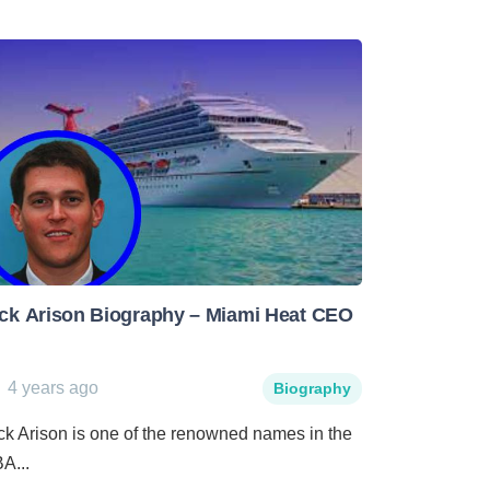
ck Arison Biography – Miami Heat CEO
4 years ago
Biography
ck Arison is one of the renowned names in the
A...