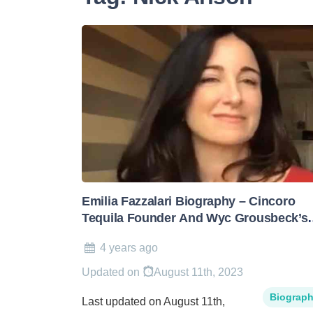
Emilia Fazzalari Biography – Cincoro
Tequila Founder And Wyc Grousbeck’s
Wife
4 years ago
Updated on
August 11th, 2023
Biograp
Last updated on August 11th,