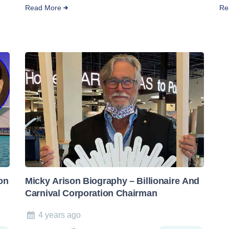
Read More
Re
on
Micky Arison Biography – Billionaire And
Carnival Corporation Chairman
4 years ago