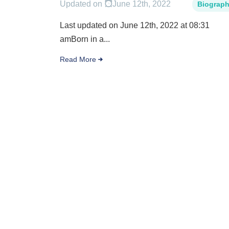
Updated on
June 12th, 2022
Biograp
Last updated on June 12th, 2022 at 08:31
amBorn in a...
Read More