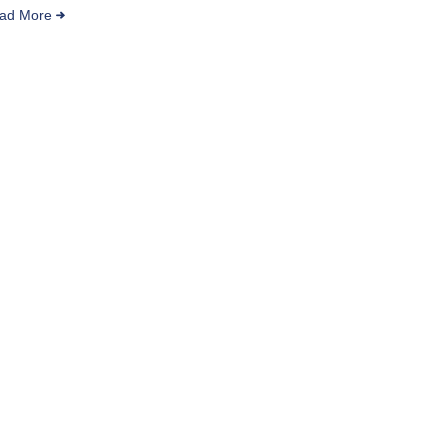
ad More