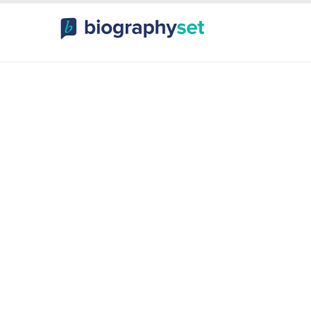
ography, Celebr
orts Celebrities
Entertainme