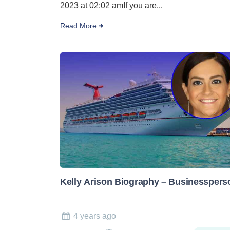
2023 at 02:02 amIf you are...
Read More
Kelly Arison Biography – Businesspers
4 years ago