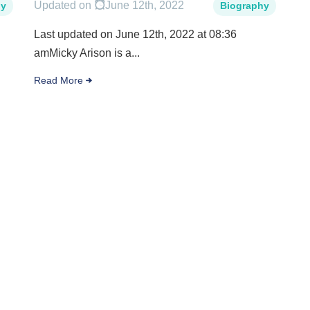
Updated on
June 12th, 2022
hy
Biography
Last updated on June 12th, 2022 at 08:36
amMicky Arison is a...
Read More