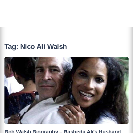
Tag:
Nico Ali Walsh
Bob Walsh Biography – Rasheda Ali’s Husband