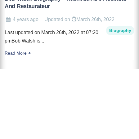
And Restaurateur
4 years ago
Updated on
March 26th, 2022
Biography
Last updated on March 26th, 2022 at 07:20
pmBob Walsh is...
Read More