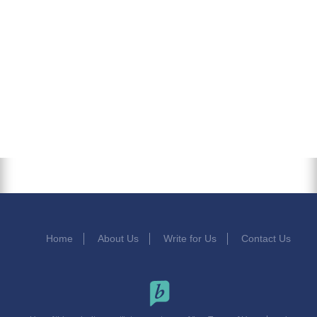
Home
About Us
Write for Us
Contact Us