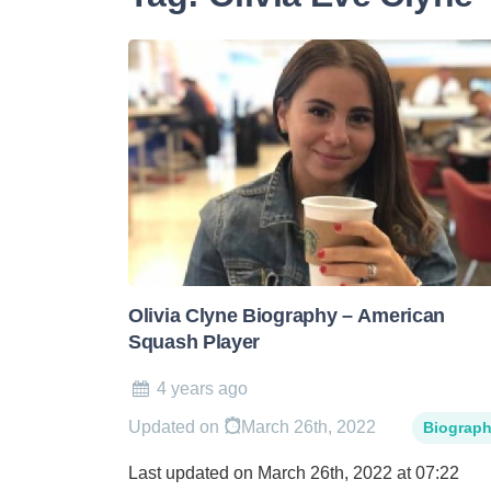
Olivia Clyne Biography – American
Squash Player
4 years ago
Updated on
March 26th, 2022
Biograp
Last updated on March 26th, 2022 at 07:22