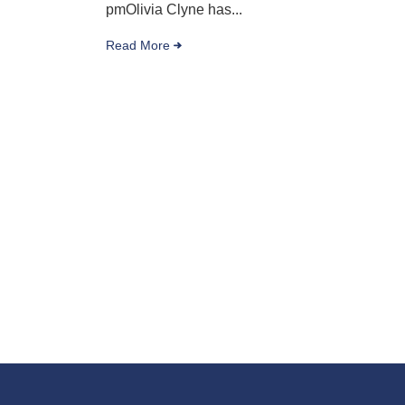
pmOlivia Clyne has...
Read More