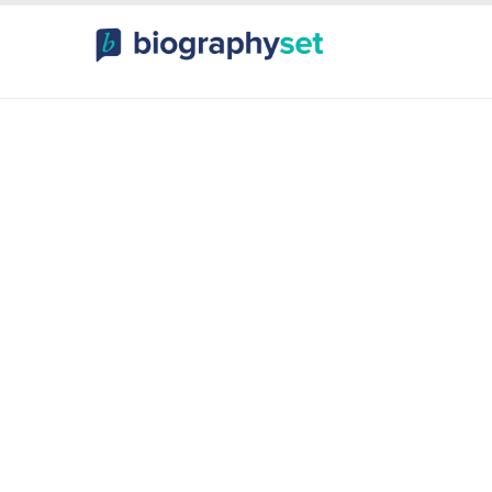
ography, Celebr
orts Celebrities
Entertainme