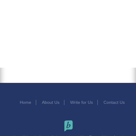
Home
About Us
Write for Us
Contact Us