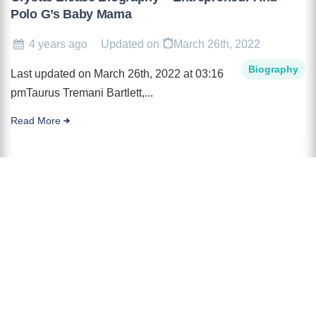
Polo G’s Baby Mama
4 years ago
Updated on
March 26th, 2022
Biography
Last updated on March 26th, 2022 at 03:16
pmTaurus Tremani Bartlett,...
Read More