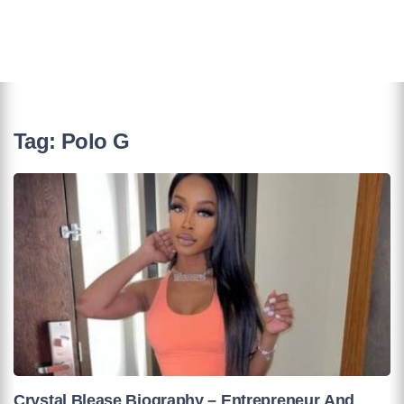
Tag:
Polo G
Crystal Blease Biography – Entrepreneur And