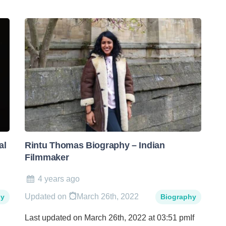
al
Rintu Thomas Biography – Indian
Filmmaker
4 years ago
Updated on
March 26th, 2022
hy
Biography
Last updated on March 26th, 2022 at 03:51 pmIf