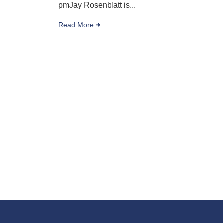
pmJay Rosenblatt is...
Read More