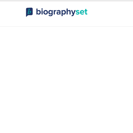
ography, Celebr
orts Celebrities
Entertainme