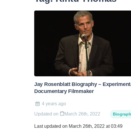
Jay Rosenblatt Biography – Experiment
Documentary Filmmaker
4 years ago
Updated on
March 26th, 2022
Biograp
Last updated on March 26th, 2022 at 03:49