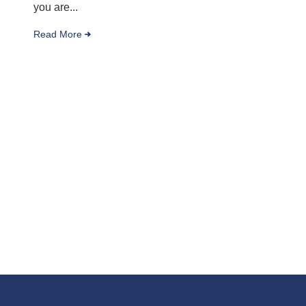
you are...
Read More