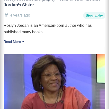
Jordan’s Sister
4 years ago
Biography
Roslyn Jordan is an American-born author who has
published many books....
Read More