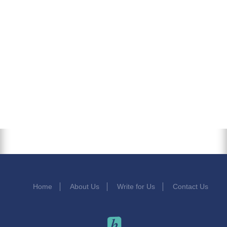
Home
About Us
Write for Us
Contact Us