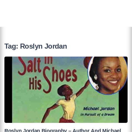
Tag:
Roslyn Jordan
Roslyn Jordan Biography – Author And Michael