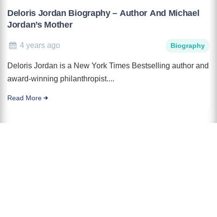
Deloris Jordan Biography – Author And Michael
Jordan’s Mother
4 years ago
Biography
Deloris Jordan is a New York Times Bestselling author and
award-winning philanthropist....
Read More