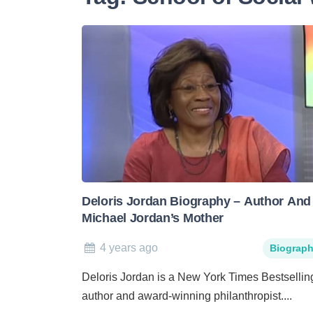
Deloris Jordan Biography – Author And
Michael Jordan’s Mother
4 years ago
Biograp
Deloris Jordan is a New York Times Bestsellin
author and award-winning philanthropist....