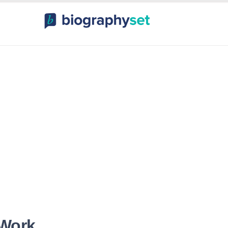
ography, Celebr
orts Celebrities
Entertainme
 Work