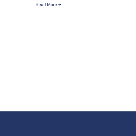
Read More