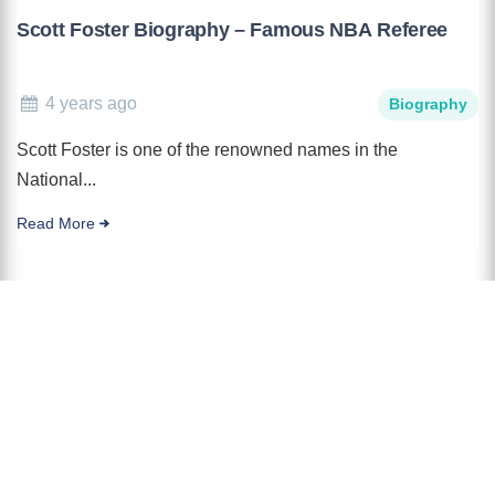
Scott Foster Biography – Famous NBA Referee
4 years ago
Biography
Scott Foster is one of the renowned names in the
National...
Read More