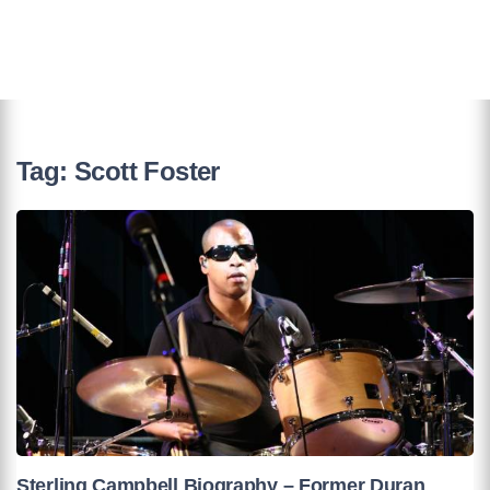
Tag:
Scott Foster
Sterling Campbell Biography – Former Duran