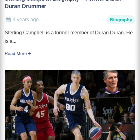
Duran Drummer
4 years ago
Biography
Sterling Campbell is a former member of Duran Duran. He
is a...
Read More