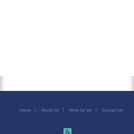
Home
About Us
Write for Us
Contact Us