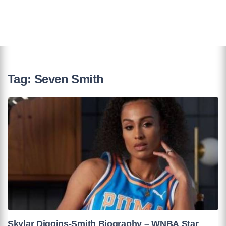
Tag:
Seven Smith
Skylar Diggins-Smith Biography – WNBA Star