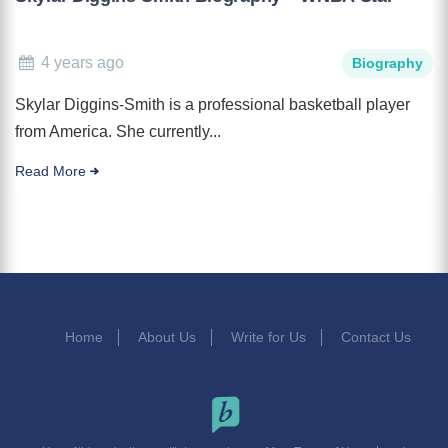
4 years ago
Biography
Skylar Diggins-Smith is a professional basketball player
from America. She currently...
Read More
Home
About Us
Write for Us
Contact Us