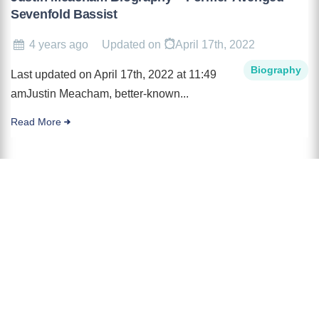
Sevenfold Bassist
4 years ago
Updated on
April 17th, 2022
Biography
Last updated on April 17th, 2022 at 11:49
amJustin Meacham, better-known...
Read More