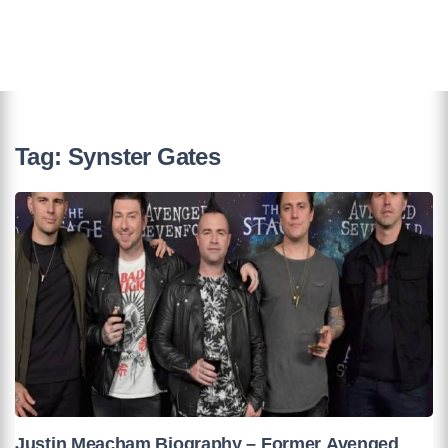
Tag:
Synster Gates
Justin Meacham Biography – Former Avenged