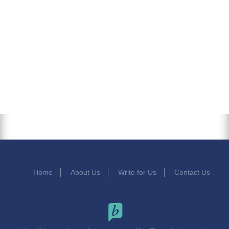
Home
About Us
Write for Us
Contact Us