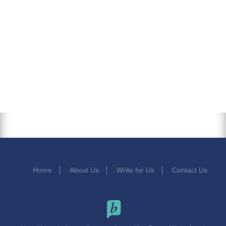
Home
About Us
Write for Us
Contact Us