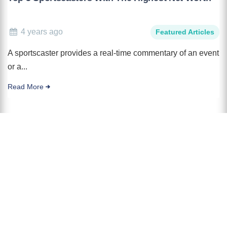
4 years ago
Featured Articles
A sportscaster provides a real-time commentary of an event
or a...
Read More