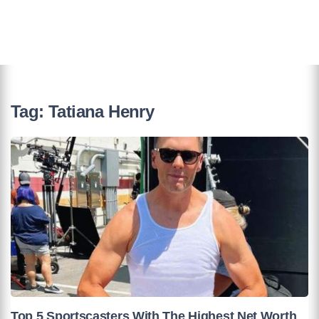
Tag:
Tatiana Henry
Top 5 Sportscasters With The Highest Net Worth