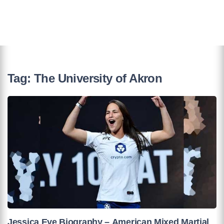
Tag:
The University of Akron
Jessica Eye Biography – American Mixed Martial