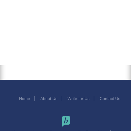
Home
About Us
Write for Us
Contact Us