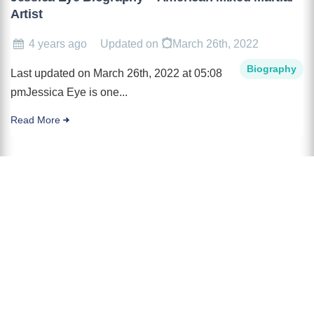
Artist
4 years ago
Updated on
March 26th, 2022
Biography
Last updated on March 26th, 2022 at 05:08
pmJessica Eye is one...
Read More