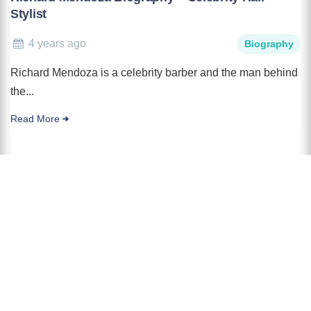
Stylist
4 years ago
Biography
Richard Mendoza is a celebrity barber and the man behind
the...
Read More