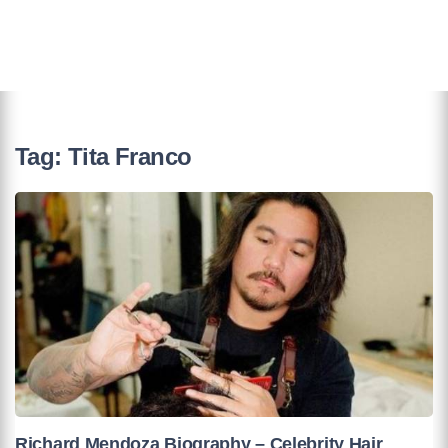
Tag:
Tita Franco
Richard Mendoza Biography – Celebrity Hair