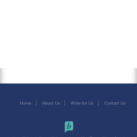
Home
About Us
Write for Us
Contact Us