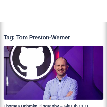
Tag:
Tom Preston-Werner
Thomas Dohmke Biography – GitHub CEO