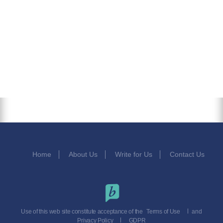
Home
About Us
Write for Us
Contact Us
Use of this web site constitute acceptance of the
Terms of Use
and
Privacy Policy
GDPR