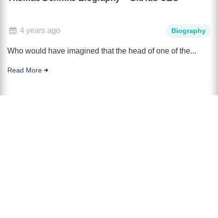
4 years ago
Biography
Who would have imagined that the head of one of the...
Read More