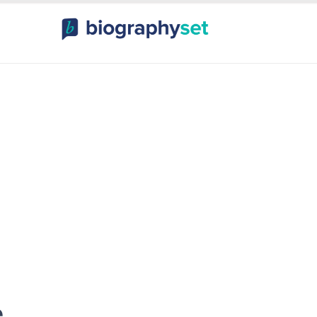
ography, Celebr
orts Celebrities
Entertainme
e