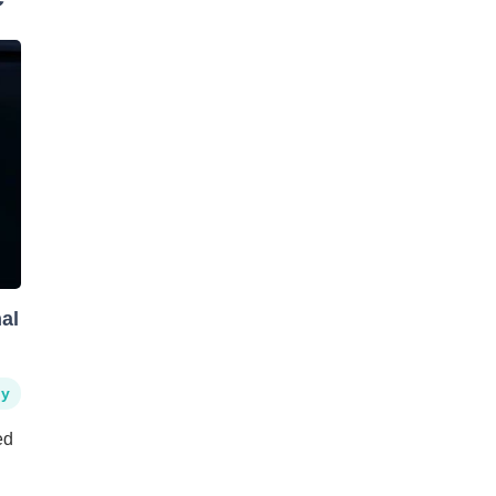
al
hy
ed