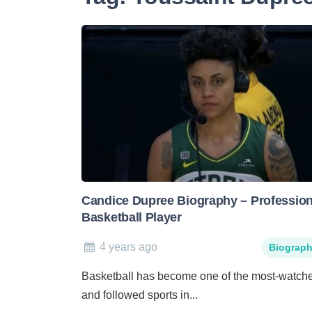
Candice Dupree Biography – Profession
Basketball Player
4 years ago
Biograp
Basketball has become one of the most-watch
and followed sports in...