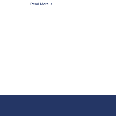
Read More