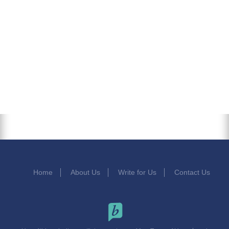
Home
About Us
Write for Us
Contact Us