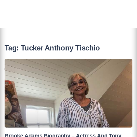
Tag:
Tucker Anthony Tischio
Brooke Adams Biography – Actress And Tony