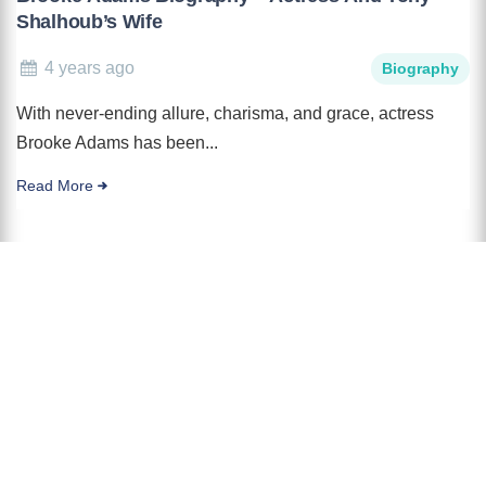
Shalhoub’s Wife
4 years ago
Biography
With never-ending allure, charisma, and grace, actress
Brooke Adams has been...
Read More