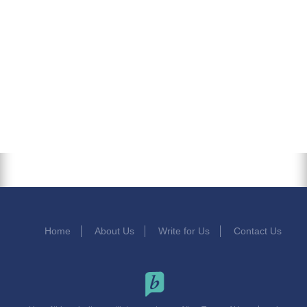
Home
About Us
Write for Us
Contact Us