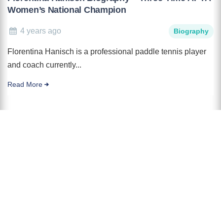
Women’s National Champion
4 years ago
Biography
Florentina Hanisch is a professional paddle tennis player
and coach currently...
Read More