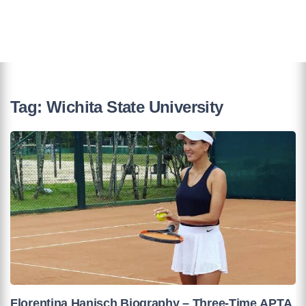
Tag:
Wichita State University
Florentina Hanisch Biography – Three-Time APTA