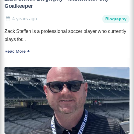
Goalkeeper
4 years ago
Biography
Zack Steffen is a professional soccer player who currently
plays for...
Read More