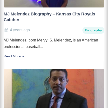
MJ Melendez Biography – Kansas City Royals
Catcher
4 years ago
Biography
MJ Melendez, born Mervyl S. Melendez, is an American
professional baseball...
Read More