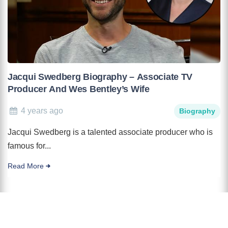
Jacqui Swedberg Biography – Associate TV
Producer And Wes Bentley’s Wife
4 years ago
Biography
Jacqui Swedberg is a talented associate producer who is
famous for...
Read More