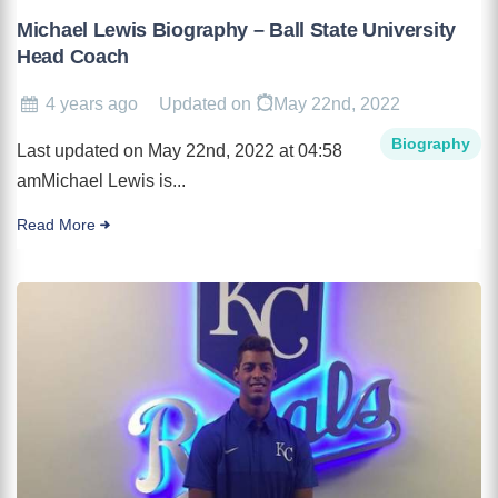
Michael Lewis Biography – Ball State University
Head Coach
4 years ago
Updated on
May 22nd, 2022
Biography
Last updated on May 22nd, 2022 at 04:58
amMichael Lewis is...
Read More