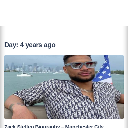
Day:
4 years ago
Zack Steffen Biography – Manchester City