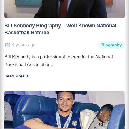
Bill Kennedy Biography – Well-Known National
Basketball Referee
4 years ago
Biography
Bill Kennedy is a professional referee for the National
Basketball Association...
Read More