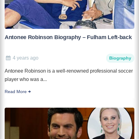
Antonee Robinson Biography – Fulham Left-back
4 years ago
Biography
Antonee Robinson is a well-renowned professional soccer
player who was a...
Read More